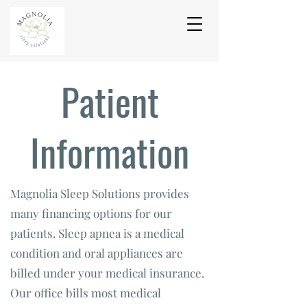
Patient
Information
Magnolia Sleep Solutions provides
many financing options for our
patients. Sleep apnea is a medical
condition and oral appliances are
billed under your medical insurance.
Our office bills most medical