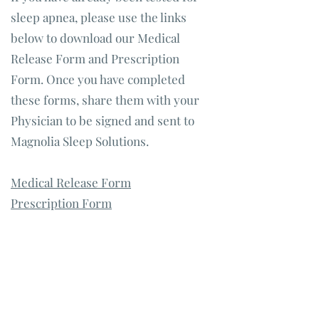
sleep apnea, please use the links
below to download our Medical
Release Form and Prescription
Form. Once you have completed
these forms, share them with your
Physician to be signed and sent to
Magnolia Sleep Solutions.
Medical Release Form
Prescription Form
Call our office to learn more about
our financing options and the
positive effects dental sleep apnea
treatment can have on your overall