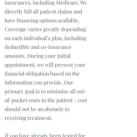
insurances, including Medicare. We
directly bill all patient claims and
have financing options available.
Coverage varies greatly depending
on each individual’s plan, including
deductible and co-insurance
amounts. During your initial
appointment, we will present your
financial obligation based on the
information you provide. Our
primary goal is to minimize all out-
of-pocket costs to the patient - cost
should not be an obstacle to
receiving treatment.
If you have already been tested for